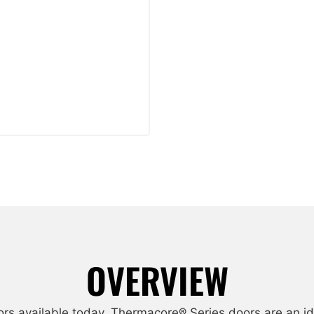
OVERVIEW
ors available today. Thermacore® Series doors are an id