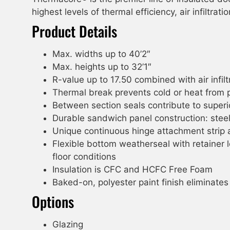
highest levels of thermal efficiency, air infiltra
Product Details
Max. widths up to 40’2″
Max. heights up to 32’1″
R-value up to 17.50 combined with air infi
Thermal break prevents cold or heat from 
Between section seals contribute to super
Durable sandwich panel construction: stee
Unique continuous hinge attachment strip a
Flexible bottom weatherseal with retainer 
floor conditions
Insulation is CFC and HCFC Free Foam
Baked-on, polyester paint finish eliminates
Options
Glazing