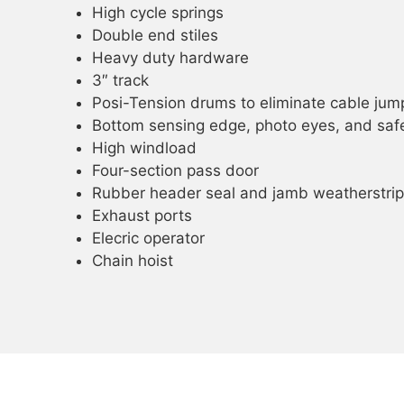
High cycle springs
Double end stiles
Heavy duty hardware
3″ track
Posi-Tension drums to eliminate cable jum
Bottom sensing edge, photo eyes, and safe
High windload
Four-section pass door
Rubber header seal and jamb weatherstrip
Exhaust ports
Elecric operator
Chain hoist