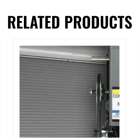
RELATED PRODUCTS