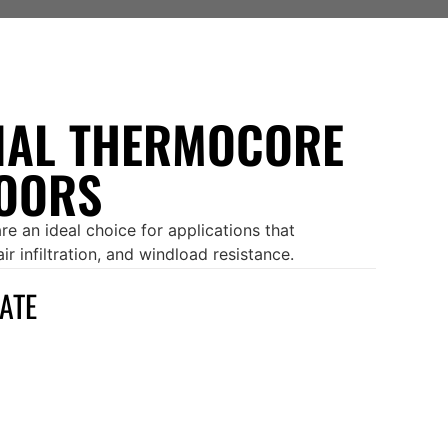
AL THERMOCORE
OORS
e an ideal choice for applications that
r infiltration, and windload resistance.
MATE