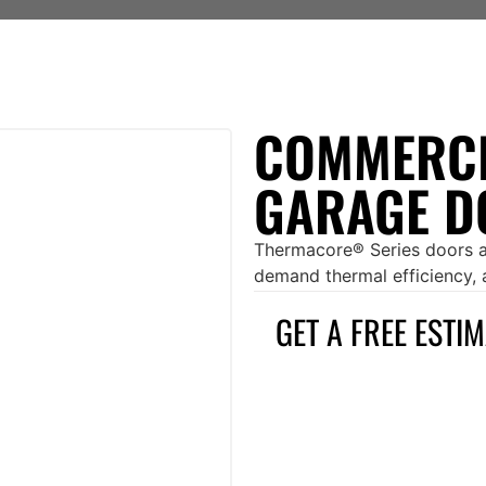
COMMERCI
GARAGE D
Thermacore® Series doors ar
demand thermal efficiency, ai
GET A FREE ESTI