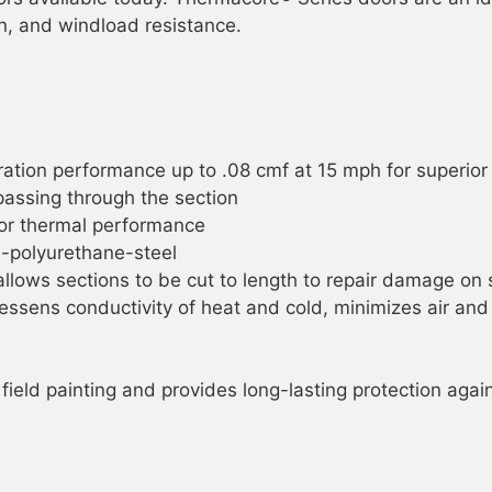
tion, and windload resistance.
ltration performance up to .08 cmf at 15 mph for superio
passing through the section
ior thermal performance
l-polyurethane-steel
llows sections to be cut to length to repair damage on 
lessens conductivity of heat and cold, minimizes air a
 field painting and provides long-lasting protection aga