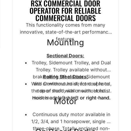
RSX COMMERCIAL DOOR
OPERATOR FOR RELIABLE
COMMERCIAL DOORS
This functionality comes from many
innovative, state-of-the-art performance
features.
Mounting
Sectional Doors:
Trolley, Sidemount Trolley, and Dual
Trolley. Trolley available without
brake on ½ HP models. Sidemount
Rolling Steel Doors:
With or without hoist, front of hood,
and Centermount direct couple to
the door shaft with or without hoist.
top of hood, wall mount. Hoist
Hoist models are left or right-hand.
models are left-hand or right-hand.
Motor
Continuous duty motor available in
1/2, 3/4, and 1 horsepower, single or
three-phase. Totally enclosed non-