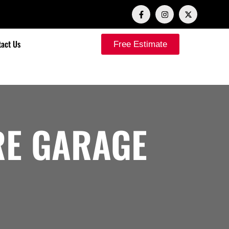
act Us
Free Estimate
E GARAGE