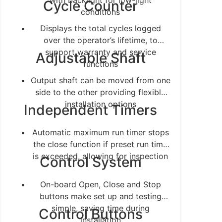
with backlight for low-light
Cycle Counter
conditions
Displays the total cycles logged
over the operator’s lifetime, to
support warranty and service
Adjustable Shaft
functions
Output shaft can be moved from one
side to the other providing flexible
installation options
Independent Timers
Automatic maximum run timer stops
the close function if preset run time
is exceeded, allowing for inspection
Control System
On-board Open, Close and Stop
buttons make set up and testing
simple, saving time during
Control Buttons
installation