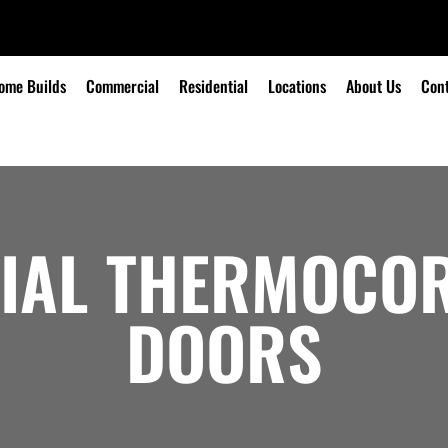
ome Builds
Commercial
Residential
Locations
About Us
Cont
IAL THERMOCOR
DOORS