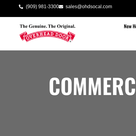
(909) 981-3300
sales@ohdsocal.com
New H
COMMERC