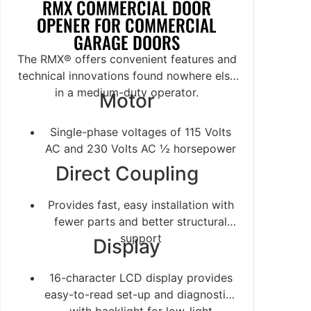
RMX COMMERCIAL DOOR
OPENER FOR COMMERCIAL
GARAGE DOORS
The RMX® offers convenient features and
technical innovations found nowhere else
in a medium-duty operator.
Motor
Single-phase voltages of 115 Volts
AC and 230 Volts AC ½ horsepower
Direct Coupling
Provides fast, easy installation with
fewer parts and better structural
support
Display
16-character LCD display provides
easy-to-read set-up and diagnostics