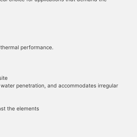
r thermal performance.
site
nd water penetration, and accommodates irregular
inst the elements