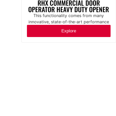
RHX COMMERCIAL DOOR
OPERATOR HEAVY DUTY OPENER
This functionality comes from many
innovative, state-of-the-art performance
features.
Explore
Mounting
Sectional Doors:
Standard, Side mount, and Dual
Trolley applications. All models
come standard with the DC brake
system. Side-mount and Center-
mount chain couple or direct couple
to the door shaft with hoist. Hoist
models are left or right-hand
adjustable in the field.
Rolling Steel Doors: