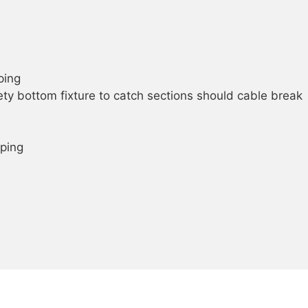
ping
ty bottom fixture to catch sections should cable break
ping